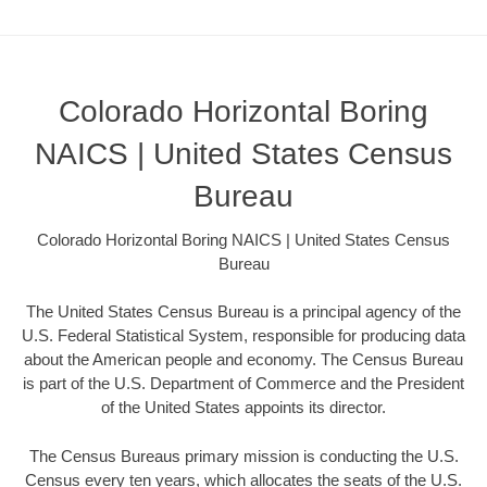
Colorado Horizontal Boring
NAICS | United States Census
Bureau
Colorado Horizontal Boring NAICS | United States Census
Bureau
The United States Census Bureau is a principal agency of the
U.S. Federal Statistical System, responsible for producing data
about the American people and economy. The Census Bureau
is part of the U.S. Department of Commerce and the President
of the United States appoints its director.
The Census Bureaus primary mission is conducting the U.S.
Census every ten years, which allocates the seats of the U.S.