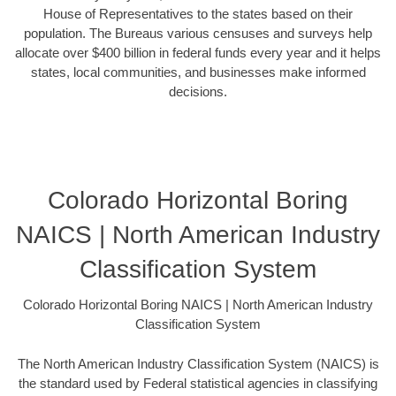
House of Representatives to the states based on their
population. The Bureaus various censuses and surveys help
allocate over $400 billion in federal funds every year and it helps
states, local communities, and businesses make informed
decisions.
Colorado Horizontal Boring
NAICS | North American Industry
Classification System
Colorado Horizontal Boring NAICS | North American Industry
Classification System
The North American Industry Classification System (NAICS) is
the standard used by Federal statistical agencies in classifying