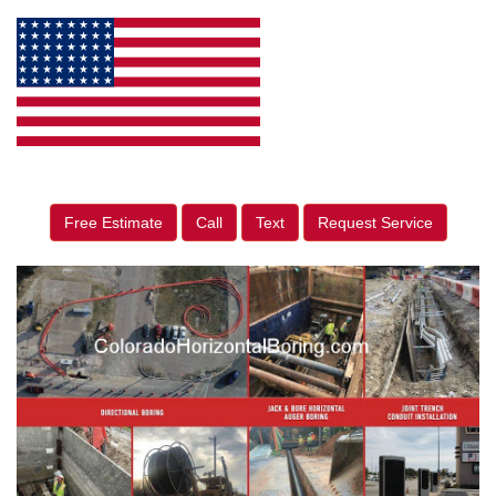
Free Estimate
Call
Text
Request Service