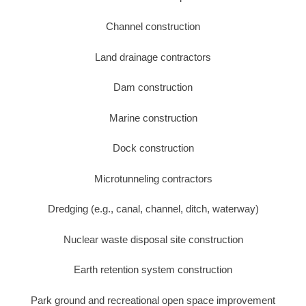
Channel construction
Land drainage contractors
Dam construction
Marine construction
Dock construction
Microtunneling contractors
Dredging (e.g., canal, channel, ditch, waterway)
Nuclear waste disposal site construction
Earth retention system construction
Park ground and recreational open space improvement