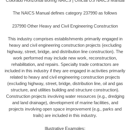
Colorado Horizontal Boring NAICS | Official US NAICS Manual
The NAICS Manual defines category 237990 as follows
237990 Other Heavy and Civil Engineering Construction
This industry comprises establishments primarily engaged in
heavy and civil engineering construction projects (excluding
highway, street, bridge, and distribution line construction). The
work performed may include new work, reconstruction,
rehabilitation, and repairs. Specialty trade contractors are
included in this industry if they are engaged in activities primarily
related to heavy and civil engineering construction projects
(excluding highway, street, bridge, distribution line, oil and gas
structure, and utilities building and structure construction).
Construction projects involving water resources (e.g., dredging
and land drainage), development of marine facilities, and
projects involving open space improvement (e.g., parks and
trails) are included in this industry.
Illustrative Examples: