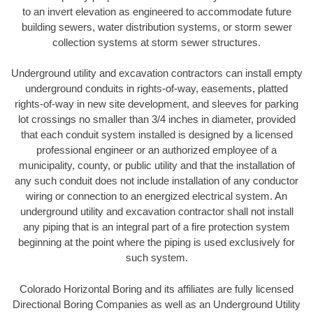
to an invert elevation as engineered to accommodate future
building sewers, water distribution systems, or storm sewer
collection systems at storm sewer structures.
Underground utility and excavation contractors can install empty
underground conduits in rights-of-way, easements, platted
rights-of-way in new site development, and sleeves for parking
lot crossings no smaller than 3/4 inches in diameter, provided
that each conduit system installed is designed by a licensed
professional engineer or an authorized employee of a
municipality, county, or public utility and that the installation of
any such conduit does not include installation of any conductor
wiring or connection to an energized electrical system. An
underground utility and excavation contractor shall not install
any piping that is an integral part of a fire protection system
beginning at the point where the piping is used exclusively for
such system.
Colorado Horizontal Boring and its affiliates are fully licensed
Directional Boring Companies as well as an Underground Utility