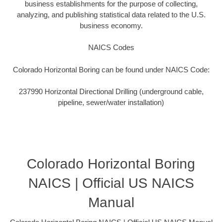
business establishments for the purpose of collecting,
analyzing, and publishing statistical data related to the U.S.
business economy.
NAICS Codes
Colorado Horizontal Boring can be found under NAICS Code:
237990 Horizontal Directional Drilling (underground cable,
pipeline, sewer/water installation)
Colorado Horizontal Boring
NAICS | Official US NAICS
Manual