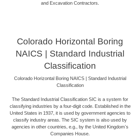
and Excavation Contractors.
Colorado Horizontal Boring
NAICS | Standard Industrial
Classification
Colorado Horizontal Boring NAICS | Standard Industrial
Classification
The Standard Industrial Classification SIC is a system for
classifying industries by a four-digit code. Established in the
United States in 1937, it is used by government agencies to
classify industry areas. The SIC system is also used by
agencies in other countries, e.g., by the United Kingdom's
Companies House.