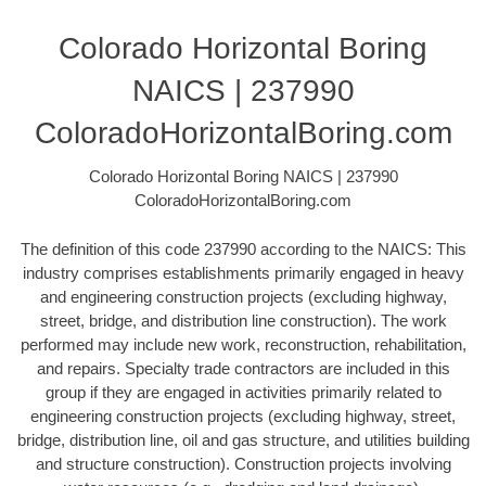
Colorado Horizontal Boring
NAICS | 237990
ColoradoHorizontalBoring.com
Colorado Horizontal Boring NAICS | 237990
ColoradoHorizontalBoring.com
The definition of this code 237990 according to the NAICS: This
industry comprises establishments primarily engaged in heavy
and engineering construction projects (excluding highway,
street, bridge, and distribution line construction). The work
performed may include new work, reconstruction, rehabilitation,
and repairs. Specialty trade contractors are included in this
group if they are engaged in activities primarily related to
engineering construction projects (excluding highway, street,
bridge, distribution line, oil and gas structure, and utilities building
and structure construction). Construction projects involving