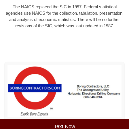
The NAICS replaced the SIC in 1997. Federal statistical
agencies use NAICS for the collection, tabulation, presentation,
and analysis of economic statistics. There will be no further
revisions of the SIC, which was last updated in 1987.
Sitemap
Privacy Policy
Terms of Use
Text Now