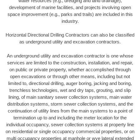
water resources (e.g., dredging and land drainage),
development of marine facilities, and projects involving open
space improvement (e.g., parks and trails) are included in this
industry.
Horizontal Directional Drilling Contractors can also be classified
as underground utility and excavation contractors.
An underground utility and excavation contractor is one whose
services are limited to the construction, installation, and repair,
on public or private property, whether accomplished through
open excavations or through other means, including but not
limited to, directional drilling, auger boring, jacking and boring,
trenchless technologies, wet and dry taps, grouting, and slip
lining, of main sanitary sewer collection systems, main water
distribution systems, storm sewer collection systems, and the
continuation of utility lines from the main systems to a point of
termination up to and including the meter location for the
individual occupancy, sewer collection systems at property line
on residential or single occupancy commercial properties, or on
multi occupancy properties at manhole or wye lateral extended