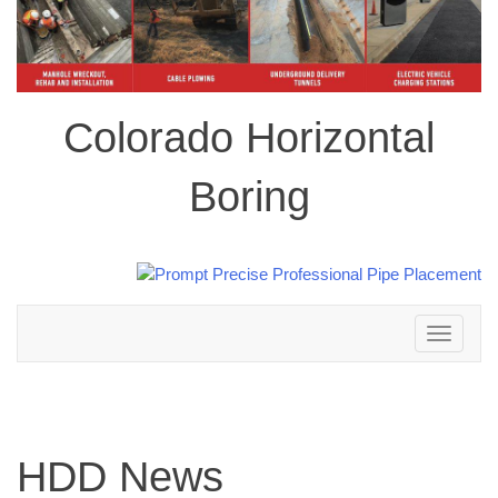
Colorado Horizontal
Boring
Toggle
navigation
HDD News