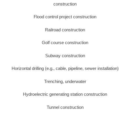
construction
Flood control project construction
Railroad construction
Golf course construction
Subway construction
Horizontal drilling (e.g., cable, pipeline, sewer installation)
Trenching, underwater
Hydroelectric generating station construction
Tunnel construction