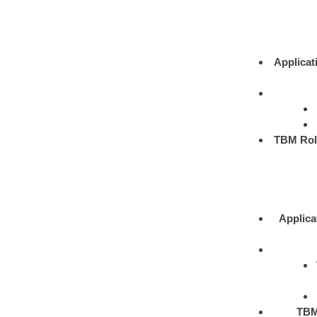
Applicat
TBM Rol
Applica
TBM