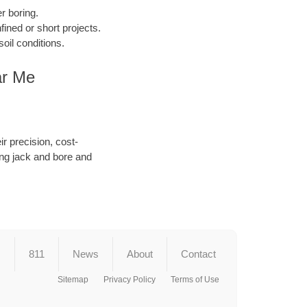
r boring.
ined or short projects.
oil conditions.
ar Me
r precision, cost-
ing jack and bore and
s
811
News
About
Contact
Sitemap
Privacy Policy
Terms of Use