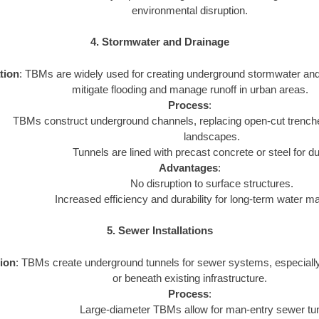
environmental disruption.
4. Stormwater and Drainage
tion
: TBMs are widely used for creating underground stormwater an
mitigate flooding and manage runoff in urban areas.
Process
:
TBMs construct underground channels, replacing open-cut trenche
landscapes.
Tunnels are lined with precast concrete or steel for dur
Advantages
:
No disruption to surface structures.
Increased efficiency and durability for long-term water 
5. Sewer Installations
ion
: TBMs create underground tunnels for sewer systems, especiall
or beneath existing infrastructure.
Process
:
Large-diameter TBMs allow for man-entry sewer tu