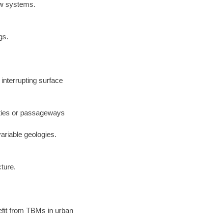
low systems.
gs.
interrupting surface
ilities or passageways
ariable geologies.
cture.
nefit from TBMs in urban