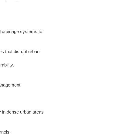
d drainage systems to
s that disrupt urban
ability.
management.
y in dense urban areas
nnels.