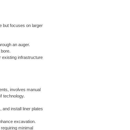
e but focuses on larger
through an auger.
 bore.
existing infrastructure
ments, involves manual
M technology.
nd install liner plates
nhance excavation.
requiring minimal