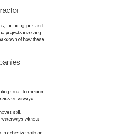
ractor
s, including jack and
nd projects involving
breakdown of how these
panies
eating small-to-medium
roads or railways.
moves soil.
or waterways without
 in cohesive soils or