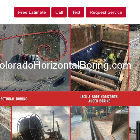
Free Estimate
Call
Text
Request Service