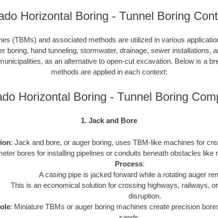
ado Horizontal Boring - Tunnel Boring Cont
es (TBMs) and associated methods are utilized in various application
er boring, hand tunneling, stormwater, drainage, sewer installations, a
 municipalities, as an alternative to open-cut excavation. Below is a 
methods are applied in each context:
ado Horizontal Boring - Tunnel Boring Com
1. Jack and Bore
tion
: Jack and bore, or auger boring, uses TBM-like machines for cr
eter bores for installing pipelines or conduits beneath obstacles like 
Process
:
A casing pipe is jacked forward while a rotating auger re
This is an economical solution for crossing highways, railways, 
disruption.
ole
: Miniature TBMs or auger boring machines create precision bores
sands.