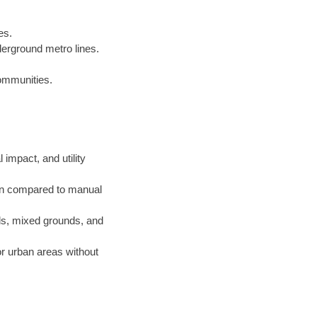
es.
derground metro lines.
communities.
 impact, and utility
on compared to manual
ls, mixed grounds, and
or urban areas without