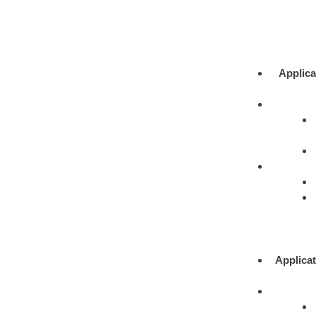
Applica
Applicat