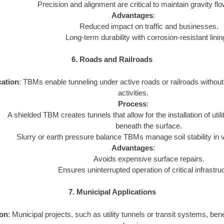
Precision and alignment are critical to maintain gravity f
Advantages
:
Reduced impact on traffic and businesses.
Long-term durability with corrosion-resistant linin
6. Roads and Railroads
cation
: TBMs enable tunneling under active roads or railroads without 
activities.
Process
:
A shielded TBM creates tunnels that allow for the installation of ut
beneath the surface.
Slurry or earth pressure balance TBMs manage soil stability in v
Advantages
:
Avoids expensive surface repairs.
Ensures uninterrupted operation of critical infrastru
7. Municipal Applications
ion
: Municipal projects, such as utility tunnels or transit systems, be