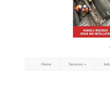
Home
Services
Ind