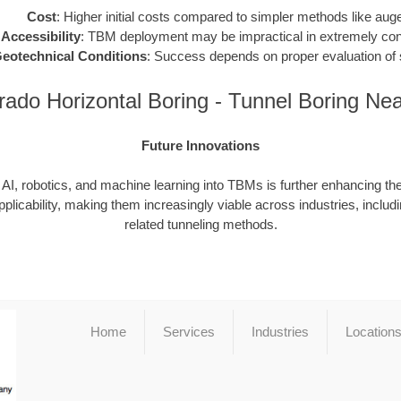
Cost
: Higher initial costs compared to simpler methods like auge
 Accessibility
: TBM deployment may be impractical in extremely conf
eotechnical Conditions
: Success depends on proper evaluation of s
rado Horizontal Boring - Tunnel Boring Ne
Future Innovations
f AI, robotics, and machine learning into TBMs is further enhancing thei
pplicability, making them increasingly viable across industries, includ
related tunneling methods.
Home
Services
Industries
Location