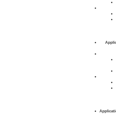
Appli
Applicat