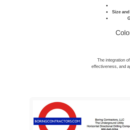
Size and
G
Colo
The integration o
effectiveness, and a