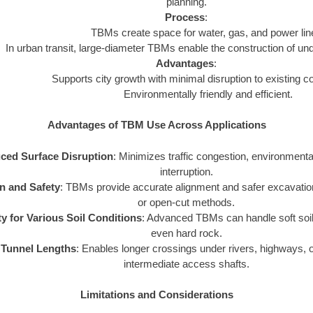
planning.
Process
:
TBMs create space for water, gas, and power lin
In urban transit, large-diameter TBMs enable the construction of un
Advantages
:
Supports city growth with minimal disruption to existing 
Environmentally friendly and efficient.
Advantages of TBM Use Across Applications
ced Surface Disruption
: Minimizes traffic congestion, environmental
interruption.
n and Safety
: TBMs provide accurate alignment and safer excavati
or open-cut methods.
ity for Various Soil Conditions
: Advanced TBMs can handle soft soi
even hard rock.
 Tunnel Lengths
: Enables longer crossings under rivers, highways, 
intermediate access shafts.
Limitations and Considerations