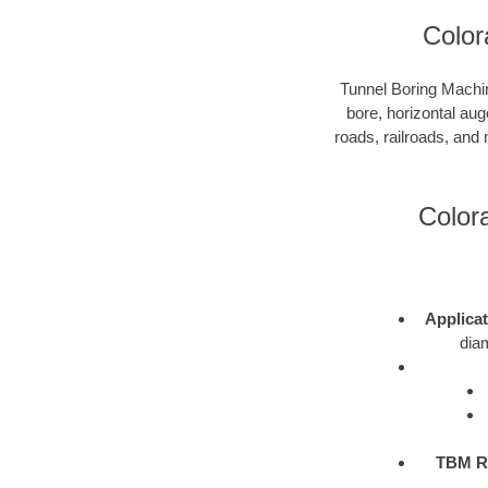
Color
Tunnel Boring Machin
bore, horizontal aug
roads, railroads, and
Color
Applica
diam
TBM R