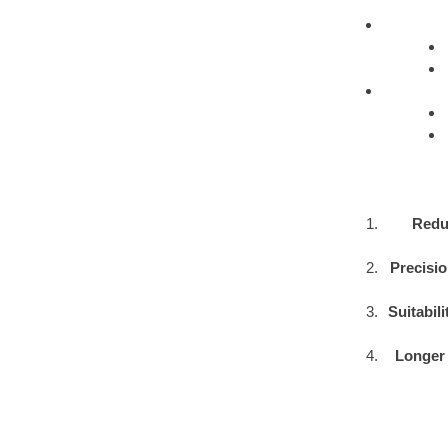
Redu
Precisio
Suitabil
Longer