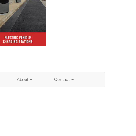
g
About
Contact