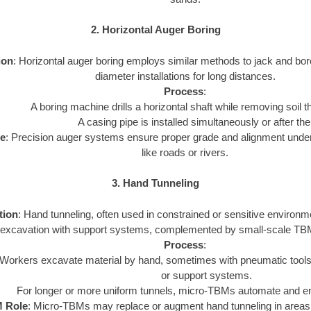
2. Horizontal Auger Boring
ion
: Horizontal auger boring employs similar methods to jack and bor
diameter installations for long distances.
Process
:
A boring machine drills a horizontal shaft while removing soil 
A casing pipe is installed simultaneously or after the
e
: Precision auger systems ensure proper grade and alignment under 
like roads or rivers.
3. Hand Tunneling
tion
: Hand tunneling, often used in constrained or sensitive environ
excavation with support systems, complemented by small-scale TB
Process
:
Workers excavate material by hand, sometimes with pneumatic tools, a
or support systems.
For longer or more uniform tunnels, micro-TBMs automate and e
 Role
: Micro-TBMs may replace or augment hand tunneling in areas 