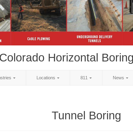
Colorado Horizontal Borin
ustries
Locations
811
News
Tunnel Boring