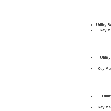
Utility B
Key M
Utilit
Key Me
Utili
Key Me