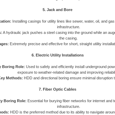
5. Jack and Bore
cation:
Installing casings for utility lines like sewer, water, oil, and ga
infrastructure.
:
A hydraulic jack pushes a steel casing into the ground while an aug
the casing.
ages:
Extremely precise and effective for short, straight utility install
6. Electric Utility Installations
ty Boring Role:
Used to safely and efficiently install underground pow
exposure to weather-related damage and improving reliabili
Key Methods:
HDD and directional boring ensure minimal disruption t
7. Fiber Optic Cables
ity Boring Role:
Essential for burying fiber networks for internet and
infrastructure.
hods:
HDD is the preferred method due to its ability to navigate arou