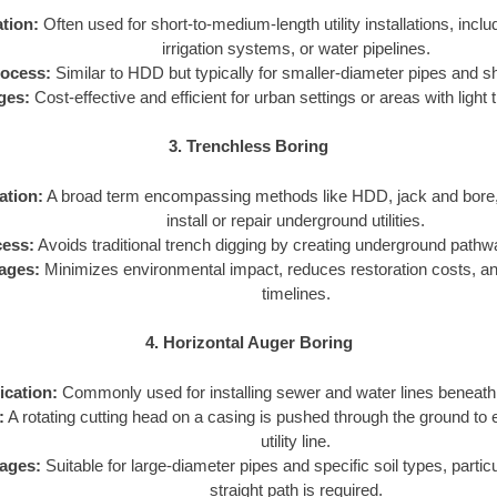
tion:
Often used for short-to-medium-length utility installations, includ
irrigation systems, or water pipelines.
ocess:
Similar to HDD but typically for smaller-diameter pipes and s
ges:
Cost-effective and efficient for urban settings or areas with light t
3. Trenchless Boring
ation:
A broad term encompassing methods like HDD, jack and bore, 
install or repair underground utilities.
ess:
Avoids traditional trench digging by creating underground pathways
ages:
Minimizes environmental impact, reduces restoration costs, an
timelines.
4. Horizontal Auger Boring
ication:
Commonly used for installing sewer and water lines beneath 
:
A rotating cutting head on a casing is pushed through the ground to 
utility line.
ages:
Suitable for large-diameter pipes and specific soil types, partic
straight path is required.