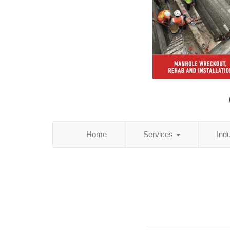
Home
Services
Ind