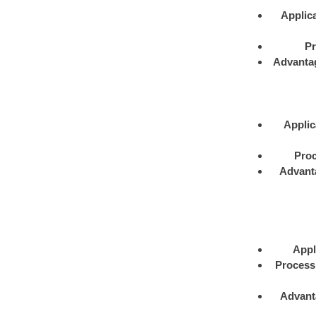
Applica
Pr
Advanta
Applic
Proc
Advant
Appl
Process
Advant