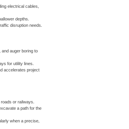
ing electrical cables,
hallower depths.
raffic disruption needs.
and auger boring to
 for utility lines.
d accelerates project
roads or railways.
excavate a path for the
ularly when a precise,