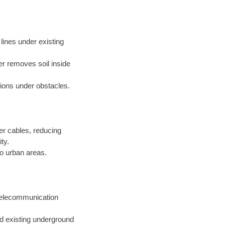
s lines under existing
er removes soil inside
ations under obstacles.
er cables, reducing
ty.
o urban areas.
 telecommunication
nd existing underground