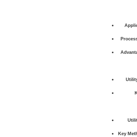
Appli
Process
Advant
Utili
Util
Key Met