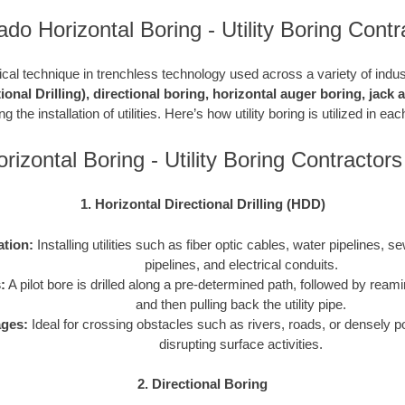
ado Horizontal Boring - Utility Boring Contr
ritical technique in trenchless technology used across a variety of indu
ional Drilling), directional boring, horizontal auger boring, jack
g the installation of utilities. Here’s how utility boring is utilized in e
rizontal Boring - Utility Boring Contracto
1. Horizontal Directional Drilling (HDD)
ation:
Installing utilities such as fiber optic cables, water pipelines, s
pipelines, and electrical conduits.
:
A pilot bore is drilled along a pre-determined path, followed by reami
and then pulling back the utility pipe.
ges:
Ideal for crossing obstacles such as rivers, roads, or densely p
disrupting surface activities.
2. Directional Boring