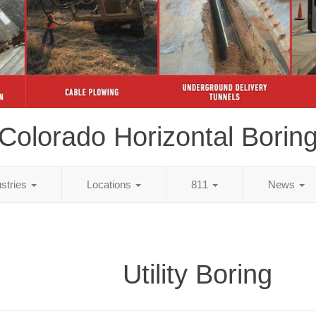
Colorado Horizontal Borin
ustries
Locations
811
News
Utility Boring