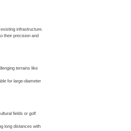
existing infrastructure.
 their precision and
llenging terrains like
able for large-diameter
ltural fields or golf
ng long distances with