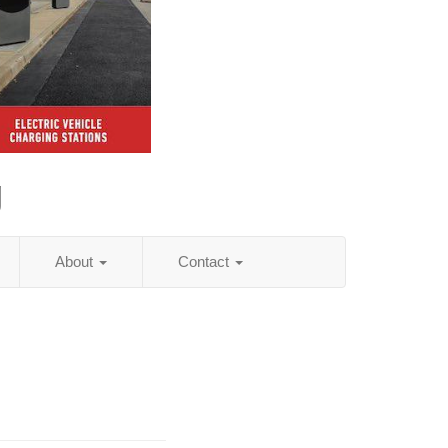
g
About
Contact