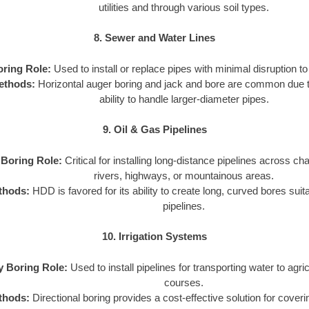
utilities and through various soil types.
8. Sewer and Water Lines
oring Role:
Used to install or replace pipes with minimal disruption to 
ethods:
Horizontal auger boring and jack and bore are common due to
ability to handle larger-diameter pipes.
9. Oil & Gas Pipelines
y Boring Role:
Critical for installing long-distance pipelines across cha
rivers, highways, or mountainous areas.
thods:
HDD is favored for its ability to create long, curved bores suit
pipelines.
10. Irrigation Systems
ty Boring Role:
Used to install pipelines for transporting water to agricu
courses.
thods:
Directional boring provides a cost-effective solution for coveri