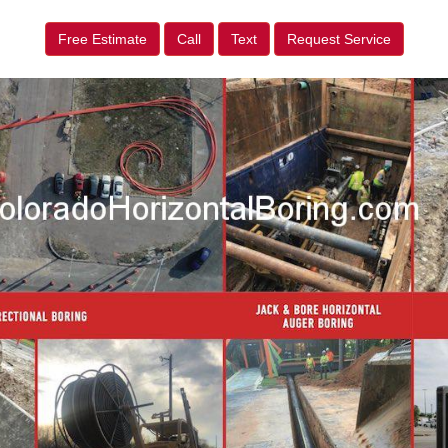
Free Estimate
Call
Text
Request Service