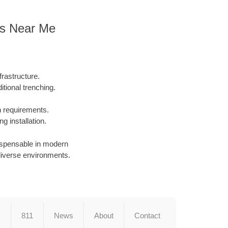
ors Near Me
rastructure.
tional trenching.
on requirements.
g installation.
dispensable in modern
in diverse environments.
s
811
News
About
Contact