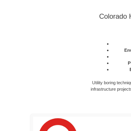
Colorado H
Env
P
Utility boring techn
infrastructure projects