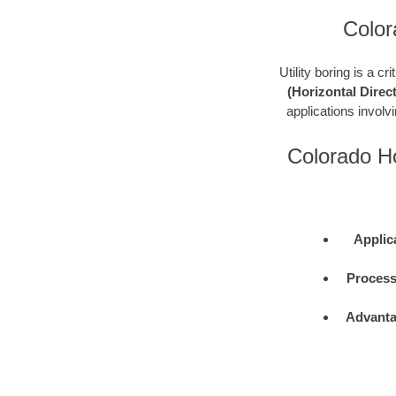
Color
Utility boring is a c
(Horizontal Direct
applications involvin
Colorado Ho
Applic
Process
Advanta