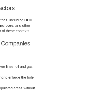
actors
stries, including
HDD
 and bore
, and other
ach of these contexts:
rs Companies
ewer lines, oil and gas
ng to enlarge the hole,
opulated areas without