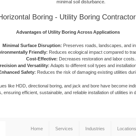
minimal soil disturbance.
orizontal Boring - Utility Boring Contract
Advantages of Utility Boring Across Applications
Minimal Surface Disruption:
Preserves roads, landscapes, and inf
ironmentally Friendly:
Reduces ecological impact compared to tradi
Cost-Effective:
Decreases restoration and labor costs.
recision and Versatility:
Adapts to different soil types and installati
Enhanced Safety:
Reduces the risk of damaging existing utilities durin
iques like HDD, directional boring, and jack and bore have become in
, ensuring efficient, sustainable, and reliable installation of utilities 
Home
Services
Industries
Location