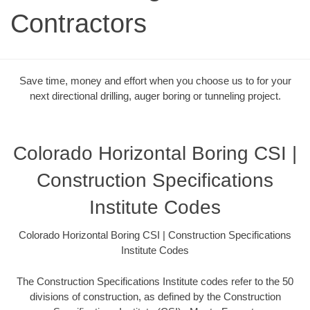
Contractors
Save time, money and effort when you choose us to for your
next directional drilling, auger boring or tunneling project.
Colorado Horizontal Boring CSI |
Construction Specifications
Institute Codes
Colorado Horizontal Boring CSI | Construction Specifications
Institute Codes
The Construction Specifications Institute codes refer to the 50
divisions of construction, as defined by the Construction