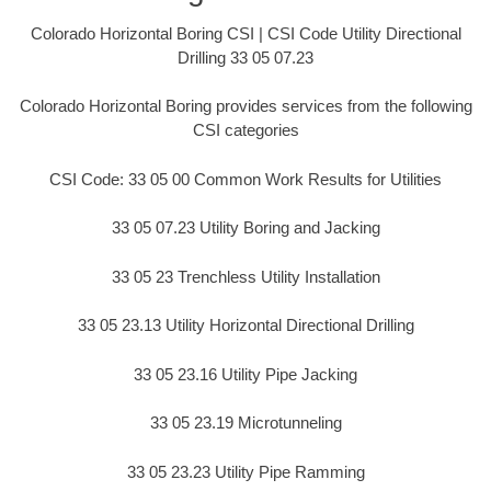
Colorado Horizontal Boring CSI | CSI Code Utility Directional
Drilling 33 05 07.23
Colorado Horizontal Boring provides services from the following
CSI categories
CSI Code: 33 05 00 Common Work Results for Utilities
33 05 07.23 Utility Boring and Jacking
33 05 23 Trenchless Utility Installation
33 05 23.13 Utility Horizontal Directional Drilling
33 05 23.16 Utility Pipe Jacking
33 05 23.19 Microtunneling
33 05 23.23 Utility Pipe Ramming