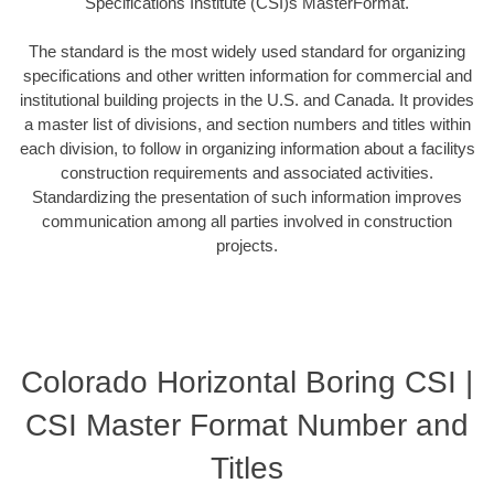
Specifications Institute (CSI)s MasterFormat.
The standard is the most widely used standard for organizing
specifications and other written information for commercial and
institutional building projects in the U.S. and Canada. It provides
a master list of divisions, and section numbers and titles within
each division, to follow in organizing information about a facilitys
construction requirements and associated activities.
Standardizing the presentation of such information improves
communication among all parties involved in construction
projects.
Colorado Horizontal Boring CSI |
CSI Master Format Number and
Titles