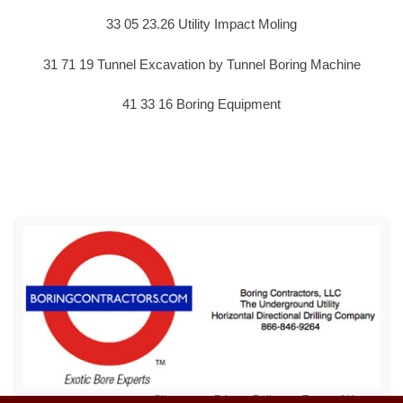
33 05 23.26 Utility Impact Moling
31 71 19 Tunnel Excavation by Tunnel Boring Machine
41 33 16 Boring Equipment
Sitemap
Privacy Policy
Terms of Use