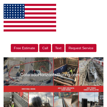
Free Estimate
Call
Text
Request Service