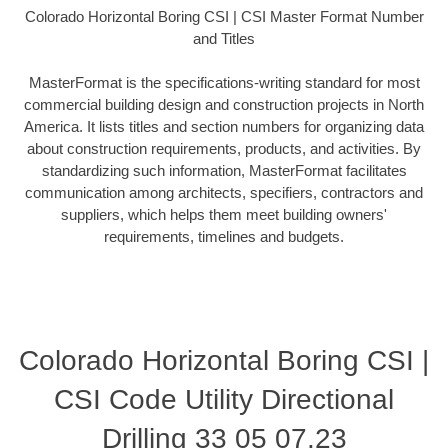
Colorado Horizontal Boring CSI | CSI Master Format Number
and Titles
MasterFormat is the specifications-writing standard for most
commercial building design and construction projects in North
America. It lists titles and section numbers for organizing data
about construction requirements, products, and activities. By
standardizing such information, MasterFormat facilitates
communication among architects, specifiers, contractors and
suppliers, which helps them meet building owners'
requirements, timelines and budgets.
Colorado Horizontal Boring CSI |
CSI Code Utility Directional
Drilling 33 05 07.23