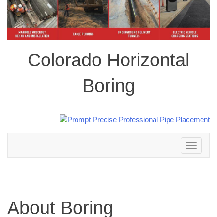
Colorado Horizontal
Boring
Toggle
navigation
About Boring